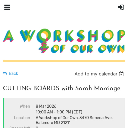
Add to my calendar
Back
CUTTING BOARDS with Sarah Marriage
When
8 Mar 2026
10:00 AM - 1:00 PM (EDT)
Location
A Workshop of Our Own, 3470 Seneca Ave,
Baltimore MD 21211