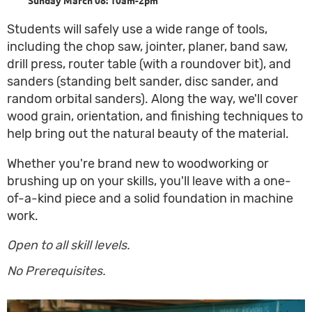
Students will safely use a wide range of tools,
including the chop saw, jointer, planer, band saw,
drill press, router table (with a roundover bit), and
sanders (standing belt sander, disc sander, and
random orbital sanders). Along the way, we'll cover
wood grain, orientation, and finishing techniques to
help bring out the natural beauty of the material.
Whether you're brand new to woodworking or
brushing up on your skills, you'll leave with a one-
of-a-kind piece and a solid foundation in machine
work.
Open to all skill levels.
No Prerequisites.