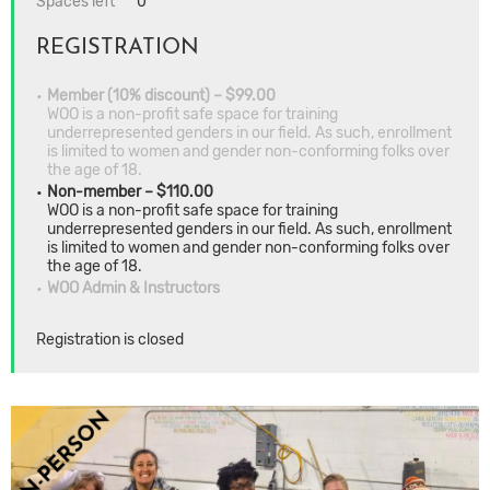
Spaces left
0
REGISTRATION
Member (10% discount) – $99.00
WOO is a non-profit safe space for training
underrepresented genders in our field. As such, enrollment
is limited to women and gender non-conforming folks over
the age of 18.
Non-member – $110.00
WOO is a non-profit safe space for training
underrepresented genders in our field. As such, enrollment
is limited to women and gender non-conforming folks over
the age of 18.
WOO Admin & Instructors
Registration is closed