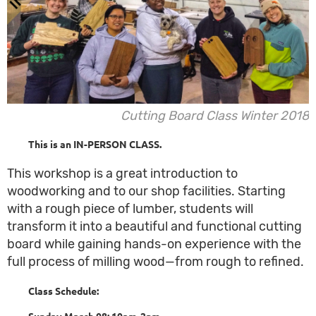
Cutting Board Class Winter 2018
This is an IN-PERSON CLASS.
This workshop is a great introduction to
woodworking and to our shop facilities. Starting
with a rough piece of lumber, students will
transform it into a beautiful and functional cutting
board while gaining hands-on experience with the
full process of milling wood—from rough to refined.
Class Schedule:
Sunday March 08: 10am-2
pm