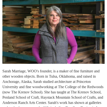
Sarah Marriage, WOO's founder, is a maker of fine furniture and
other wooden objects. Born in Tulsa, Oklahoma, and raised in
Anchorage, Alaska, Sarah studied architecture at Princeton
University and fine woodworking at The College of the Redwoods
(now The Krenov School). She has taught at The Krenov School,
Penland School of Craft, Haystack Mountain School of Crafts, and
Anderson Ranch Arts Center. Sarah's work has shown at galleries