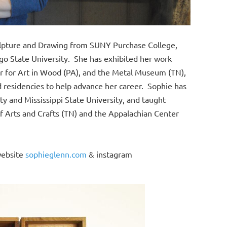
culpture and Drawing from SUNY Purchase College,
o State University. She has exhibited her work
ter for Art in Wood (PA), and the Metal Museum (TN),
d residencies to help advance her career. Sophie has
y and Mississippi State University, and taught
Arts and Crafts (TN) and the Appalachian Center
website
sophieglenn.com
& instagram