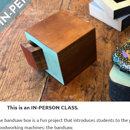
This is an IN-PERSON CLASS.
e bandsaw box is a fun project that introduces students to the 
odworking machines: the bandsaw.