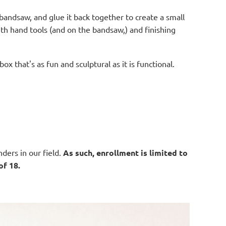
e bandsaw, and glue it back together to create a small
with hand tools (and on the bandsaw,) and finishing
ox that's as fun and sculptural as it is functional.
ders in our field.
As such, enrollment is limited to
of 18.