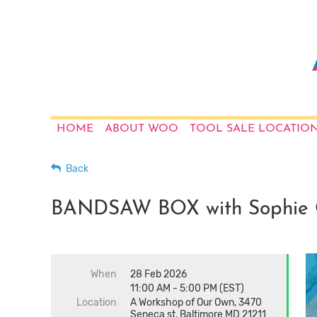
HOME
ABOUT WOO
TOOL SALE LOCATIO
Back
BANDSAW BOX with Sophie 
When
28 Feb 2026
11:00 AM - 5:00 PM (EST)
Location
A Workshop of Our Own, 3470
Seneca st, Baltimore MD 21211