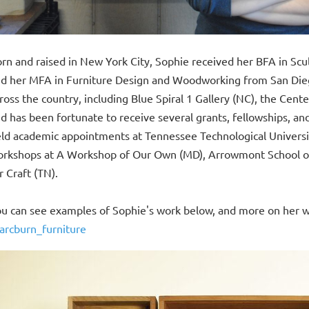
rn and raised in New York City, Sophie received her BFA in S
d her MFA in Furniture Design and Woodworking from San Dieg
ross the country, including Blue Spiral 1 Gallery (NC), the Cen
d has been fortunate to receive several grants, fellowships, an
ld academic appointments at Tennessee Technological Universit
rkshops at A Workshop of Our Own (MD), Arrowmont School of 
r Craft (TN).
u can see examples of Sophie's work below, and more on her 
rcburn_furniture