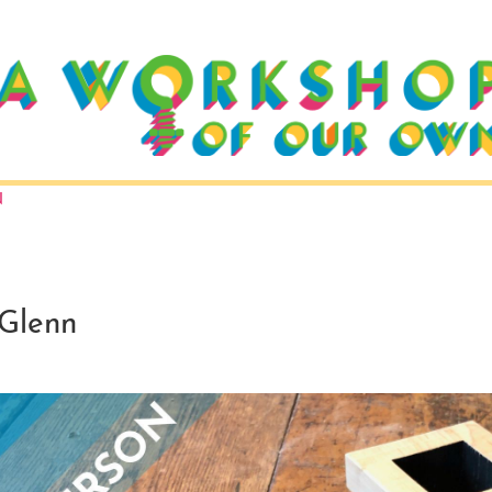
N
Glenn