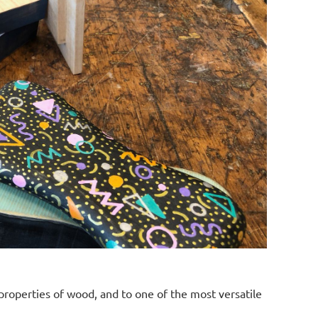
properties of wood, and to one of the most versatile