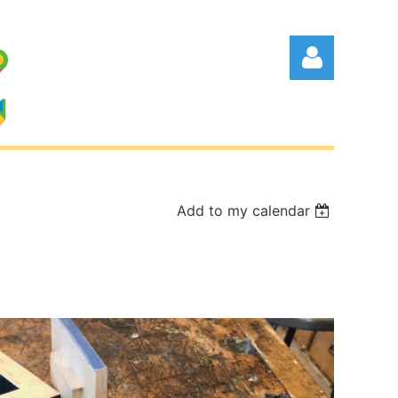
Add to my calendar
Log in