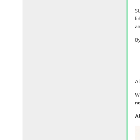
S
t
li
an
By
Al
WO
no
Al