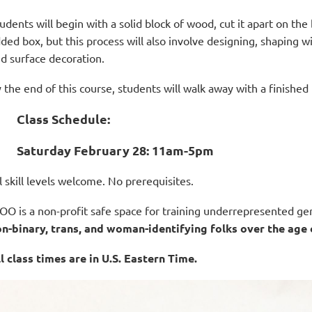
udents will begin with a solid block of wood, cut it apart on th
dded box, but this process will also involve designing, shaping 
d surface decoration.
 the end of this course, students will walk away with a finished b
Class Schedule:
Saturday February 28: 11am-5
pm
l skill levels welcome.
No prerequisites.
O is a non-profit safe space for training underrepresented gen
n-binary, trans, and woman-identifying folks over the age 
l class times are in U.S. Eastern Time.