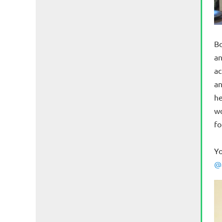
Bo
an
ac
an
he
wo
fo
Yo
@a