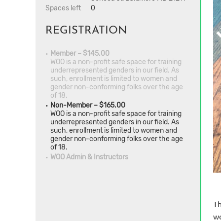
Spaces left
0
REGISTRATION
Member – $145.00
WOO is a non-profit safe space for training
underrepresented genders in our field. As
such, enrollment is limited to women and
gender non-conforming folks over the age
of 18.
Non-Member – $165.00
WOO is a non-profit safe space for training
underrepresented genders in our field. As
such, enrollment is limited to women and
gender non-conforming folks over the age
of 18.
WOO Admin & Instructors
Th
wo