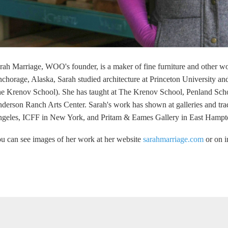
rah Marriage, WOO's founder, is a maker of fine furniture and other w
chorage, Alaska, Sarah studied architecture at Princeton University 
e Krenov School). She has taught at The Krenov School, Penland Scho
derson Ranch Arts Center. Sarah's work has shown at galleries and tr
geles, ICFF in New York, and Pritam & Eames Gallery in East Hamp
u can see images of her work at her website
sarahmarriage.com
or on 