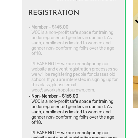
REGISTRATION
Member – $145.00
WOO is a non-profit safe space for training
underrepresented genders in our field. As
such, enrollment is limited to women and
gender non-conforming folks over the age
of 18.
PLEASE NOTE: we are reconfiguring our
website and event registration processes so
we will be registering people for classes old
school: If you are interested in signing up for
this class, please email
woo@aworkshopofourown.com.
Non-Member – $165.00
WOO is a non-profit safe space for training
underrepresented genders in our field. As
such, enrollment is limited to women and
gender non-conforming folks over the age
of 18.
PLEASE NOTE: we are reconfiguring our