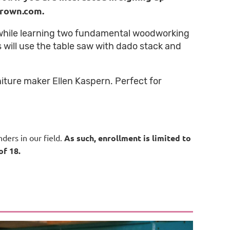
urown.com.
 while learning two fundamental woodworking
s will use the table saw with dado stack and
niture maker Ellen Kaspern. Perfect for
ders in our field.
As such, enrollment is limited to
of 18.