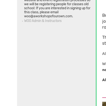
website and event registration processes so
we will be registering people for classes old
school: If you are interested in signing up for
this class, please email
B
woo@aworkshopofourown.com.
j
WOO Admin & Instructors
ro
T
st
Al
WO
no
Al