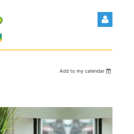
Add to my calendar
Log in