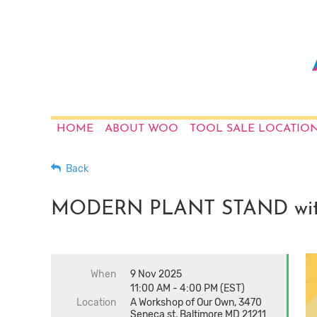
HOME
ABOUT WOO
TOOL SALE LOCATIO
Back
MODERN PLANT STAND with
When
9 Nov 2025
11:00 AM - 4:00 PM (EST)
Location
A Workshop of Our Own, 3470
Seneca st, Baltimore MD 21211