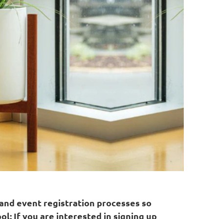
 and event registration processes so
ol: If you are interested in signing up