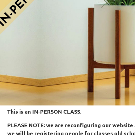
This is an IN-PERSON CLASS.
PLEASE NOTE: w
e are reconfiguring our website
we will be registering people for classes old scho