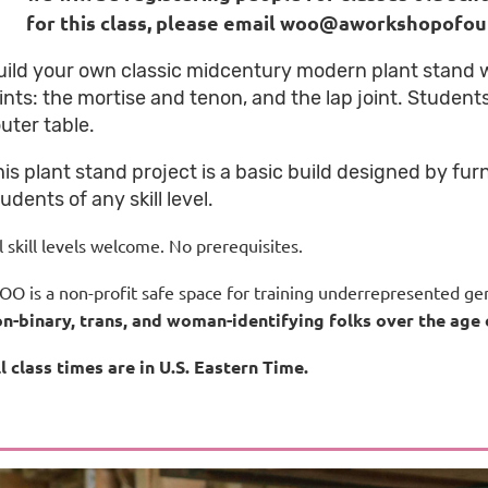
for this class, please email woo@aworkshopofo
uild your own classic midcentury modern plant stand
oints: the mortise and tenon, and the lap joint. Student
uter table.
his plant stand project is a basic build designed by fur
udents of any skill level.
l skill levels welcome.
No prerequisites.
O is a non-profit safe space for training underrepresented gen
n-binary, trans, and woman-identifying folks over the age 
l class times are in U.S. Eastern Time.