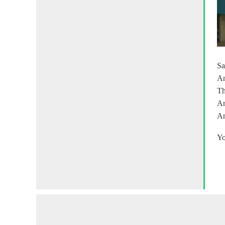
Sa
An
Th
An
An
Yo