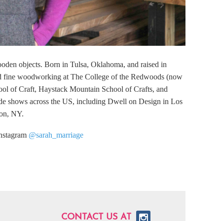
ooden objects. Born in Tulsa, Oklahoma, and raised in
and fine woodworking at The College of the Redwoods (now
ol of Craft, Haystack Mountain School of Crafts, and
ade shows across the US, including Dwell on Design in Los
ton, NY.
instagram
@sarah_marriage
CONTACT US AT