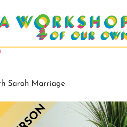
N
 Sarah Marriage