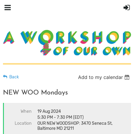
Add to my calendar
Back
NEW WOO Mondays
When
19 Aug 2024
5:30 PM - 7:30 PM (EDT)
Location
OUR NEW WOODSHOP: 3470 Seneca St,
Baltimore MD 21211