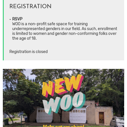
REGISTRATION
RSVP
WOO is a non-profit safe space for training
underrepresented genders in our field. As such, enrollment
is limited to women and gender non-conforming folks over
the age of 18.
Registration is closed