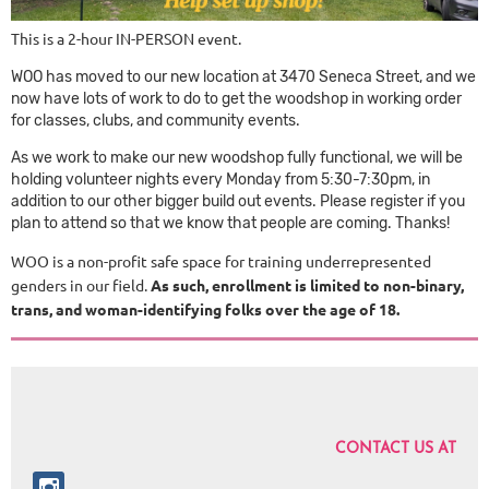
This is a 2-hour IN-PERSON event.
WOO has moved to our new location at 3470 Seneca Street, and we
now have lots of work to do to get the woodshop in working order
for classes, clubs, and community events.
As we work to make our new woodshop fully functional, we will be
holding volunteer nights every Monday from 5:30-7:30pm, in
addition to our other bigger build out events. Please register if you
plan to attend so that we know that people are coming. Thanks!
WOO is a non-profit safe space for training underrepresented
genders in our field.
As such, enrollment is limited to non-binary,
trans, and woman-identifying folks over the age of 18.
CONTACT US AT