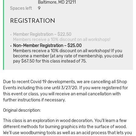
Baltimore, MD 21211
Spaces left
9
REGISTRATION
Member Registration – $22.50
Members receive a 10% discount on all workshops!
Non-Member Registration – $25.00
Members receive a 10% discount on all workshops! If you
become a member (at any rate of membership, you could
pay $67.50 for this class instead of 75.
Due to recent Covid 19 developments, we are cancelling all Shop
Events including this one until 3/27/20. If you were registered for
this event or class, you will receive an email cancellation with
further instructions if necessary.
Original description:
This class is an exploration in wood decoration. You'll learn a few
different methods for burning graphics into the surface of wood.
We'll use woodburning tools as well as an acid process that lets you