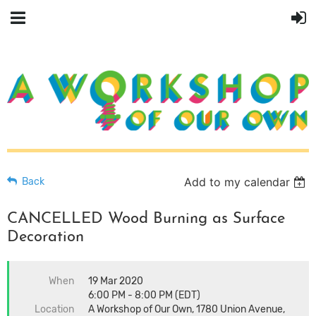
Add to my calendar
Back
CANCELLED Wood Burning as Surface
Decoration
When
19 Mar 2020
6:00 PM - 8:00 PM (EDT)
Location
A Workshop of Our Own, 1780 Union Avenue,