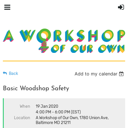
Add to my calendar
Back
Basic Woodshop Safety
When
19 Jan 2020
4:00 PM - 6:00 PM (EST)
Location
A Workshop of Our Own, 1780 Union Ave,
Baltimore MD 21211