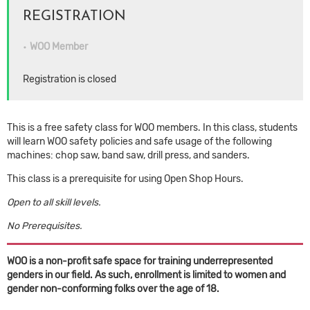
REGISTRATION
WOO Member
Registration is closed
This is a free safety class for WOO members. In this class, students
will learn WOO safety policies and safe usage of the following
machines: chop saw, band saw, drill press, and sanders.
This class is a prerequisite for using Open Shop Hours.
Open to all skill levels.
No Prerequisites.
WOO is a non-profit safe space for training underrepresented
genders in our field. As such, enrollment is limited to women and
gender non-conforming folks over the age of 18.