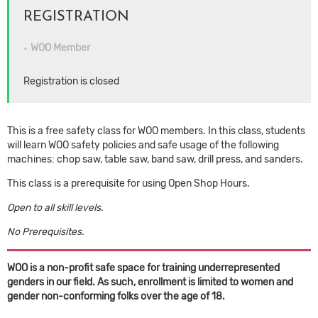
REGISTRATION
WOO Member
Registration is closed
This is a free safety class for WOO members. In this class, students
will learn WOO safety policies and safe usage of the following
machines: chop saw, table saw, band saw, drill press, and sanders.
This class is a prerequisite for using Open Shop Hours.
Open to all skill levels.
No Prerequisites.
WOO is a non-profit safe space for training underrepresented
genders in our field. As such, enrollment is limited to women and
gender non-conforming folks over the age of 18.