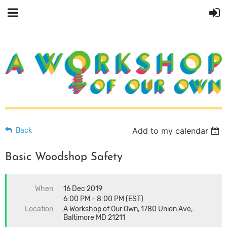
Add to my calendar
Back
Basic Woodshop Safety
When
16 Dec 2019
6:00 PM - 8:00 PM (EST)
Location
A Workshop of Our Own, 1780 Union Ave,
Baltimore MD 21211