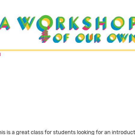
N
is is a great class for students looking for an introduc