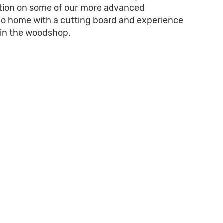
ication on some of our more advanced
go home with a cutting board and experience
s in the woodshop.