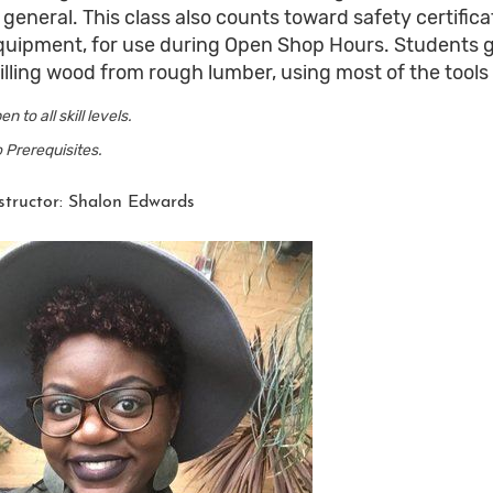
n general. This class also counts toward safety certif
quipment, for use during Open Shop Hours. Students 
illing wood from rough lumber, using most of the tool
en to all skill levels.
 Prerequisites.
structor: Shalon Edwards