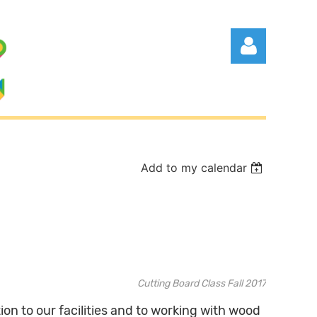
Add to my calendar
Log in
Cutting Board Class Fall 2017
tion to our facilities and to working with wood