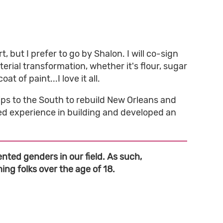
 but I prefer to go by Shalon. I will co-sign
terial transformation, whether it's flour, sugar
t of paint...I love it all.
ps to the South to rebuild New Orleans and
ned experience in building and developed an
nted genders in our field. As such,
ng folks over the age of 18.