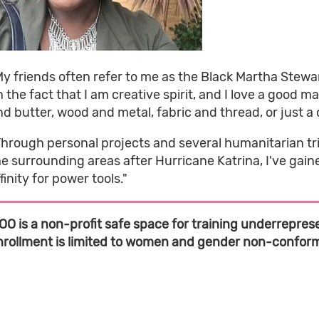
y friends often refer to me as the Black Martha Stewart,
 the fact that I am creative spirit, and I love a good ma
d butter, wood and metal, fabric and thread, or just a coa
Through personal projects and several humanitarian tri
he surrounding areas after Hurricane Katrina, I've gai
finity for power tools."
OO is a non-profit safe space for training underreprese
nrollment is limited to women and gender non-conformi