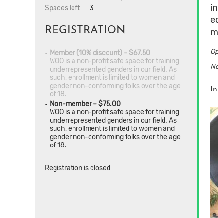
i
Spaces left
3
e
REGISTRATION
m
Op
Member (10% discount) – $67.50
WOO is a non-profit safe space for training
No
underrepresented genders in our field. As
such, enrollment is limited to women and
gender non-conforming folks over the age
In
of 18.
Non-member – $75.00
WOO is a non-profit safe space for training
underrepresented genders in our field. As
such, enrollment is limited to women and
gender non-conforming folks over the age
of 18.
Registration is closed