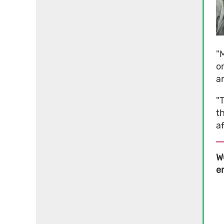
"M
on
an
"
t
af
W
e