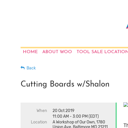
HOME
ABOUT WOO
TOOL SALE LOCATIO
Back
Cutting Boards w/Shalon
When
20 Oct 2019
11:00 AM - 3:00 PM (EDT)
Location
A Workshop of Our Own, 1780
Th
Union Ave, Baltimore MD 21211