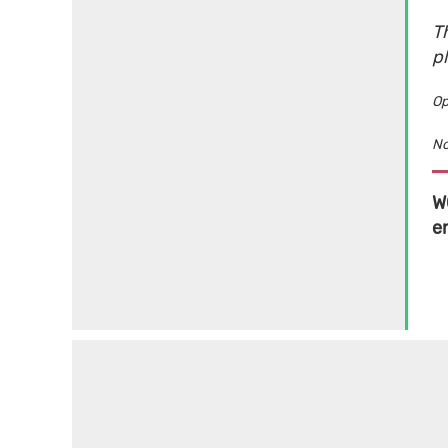
Th
p
Op
No
W
e