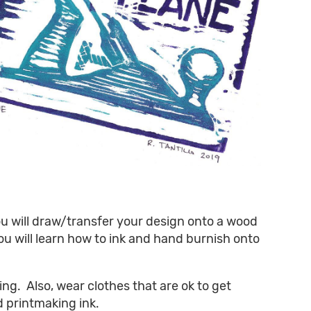
You will draw/transfer your design onto a wood
ou will learn how to ink and hand burnish onto
ing. Also, wear clothes that are ok to get
d printmaking ink.