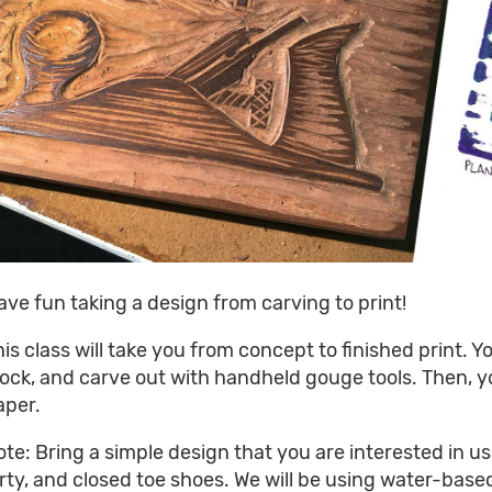
ave fun taking a design from carving to print!
his class will take you from concept to finished print. 
lock, and carve out with handheld gouge tools. Then, y
aper.
ote: Bring a simple design that you are interested in us
irty, and closed toe shoes. We will be using water-base