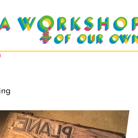
N
ing