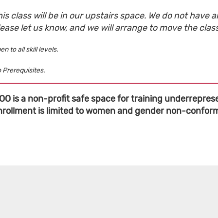
is class will be in our upstairs space. We do not have an
lease let us know, and we will arrange to move the clas
en to all skill levels.
 Prerequisites.
OO is a non-profit safe space for training underreprese
nrollment is limited to women and gender non-conformi