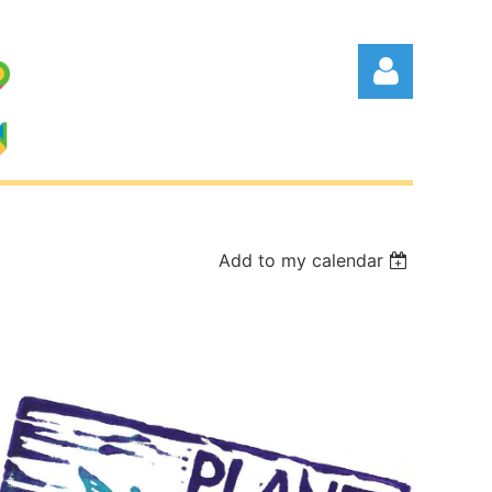
Add to my calendar
Log in