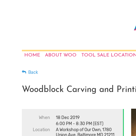
HOME
ABOUT WOO
TOOL SALE LOCATIO
Back
Woodblock Carving and Print
When
18 Dec 2019
6:00 PM - 8:30 PM (EST)
Location
A Workshop of Our Own, 1780
Union Ave, Baltimore MD 21211