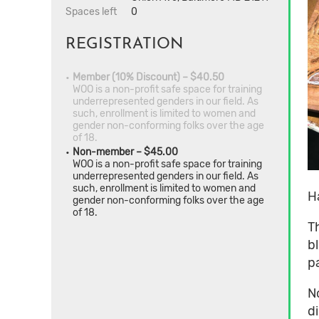
Spaces left
0
REGISTRATION
Member (10% Discount) – $40.50
WOO is a non-profit safe space for training
underrepresented genders in our field. As
such, enrollment is limited to women and
gender non-conforming folks over the age
of 18.
Non-member – $45.00
WOO is a non-profit safe space for training
underrepresented genders in our field. As
such, enrollment is limited to women and
H
gender non-conforming folks over the age
of 18.
T
b
p
N
d